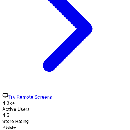
Try Remote Screens
4.3k+
Active Users
4.5
Store Rating
2.8M+