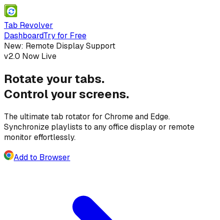
Tab Revolver
Dashboard
Try for Free
New: Remote Display Support
v2.0 Now Live
Rotate your tabs.
Control your screens.
The ultimate tab rotator for Chrome and Edge.
Synchronize playlists to
any office display
or
remote
monitor
effortlessly.
Add to Browser