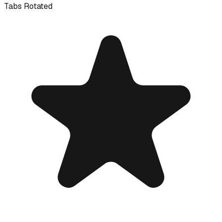
Tabs Rotated