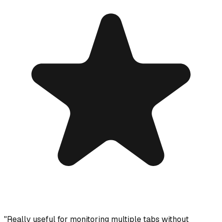
"
Really useful for monitoring multiple tabs without