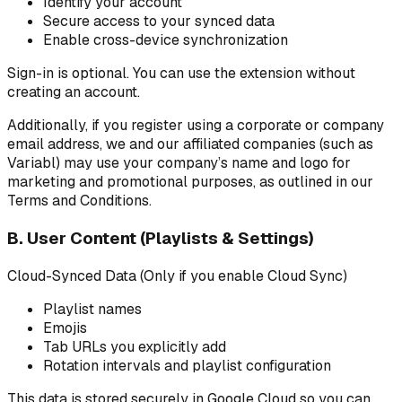
Identify your account
Secure access to your synced data
Enable cross-device synchronization
Sign-in is optional. You can use the extension without
creating an account.
Additionally, if you register using a corporate or company
email address, we and our affiliated companies (such as
Variabl) may use your company’s name and logo for
marketing and promotional purposes, as outlined in our
Terms and Conditions.
B. User Content (Playlists & Settings)
Cloud-Synced Data (Only if you enable Cloud Sync)
Playlist names
Emojis
Tab URLs you explicitly add
Rotation intervals and playlist configuration
This data is stored securely in Google Cloud so you can