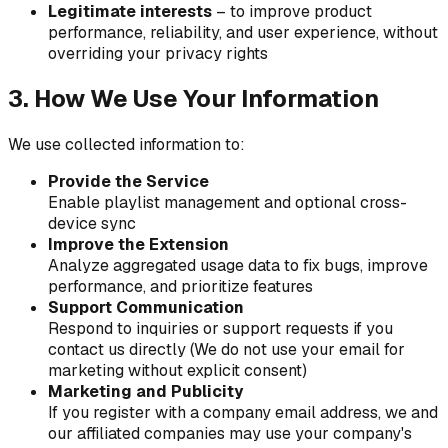
Legitimate interests
– to improve product
performance, reliability, and user experience, without
overriding your privacy rights
3. How We Use Your Information
We use collected information to:
Provide the Service
Enable playlist management and optional cross-
device sync
Improve the Extension
Analyze aggregated usage data to fix bugs, improve
performance, and prioritize features
Support Communication
Respond to inquiries or support requests if you
contact us directly (We do not use your email for
marketing without explicit consent)
Marketing and Publicity
If you register with a company email address, we and
our affiliated companies may use your company's