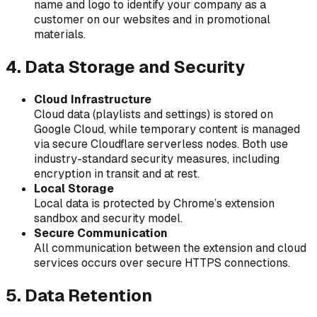
name and logo to identify your company as a
customer on our websites and in promotional
materials.
4. Data Storage and Security
Cloud Infrastructure
Cloud data (playlists and settings) is stored on
Google Cloud, while temporary content is managed
via secure Cloudflare serverless nodes. Both use
industry-standard security measures, including
encryption in transit and at rest.
Local Storage
Local data is protected by Chrome’s extension
sandbox and security model.
Secure Communication
All communication between the extension and cloud
services occurs over secure HTTPS connections.
5. Data Retention