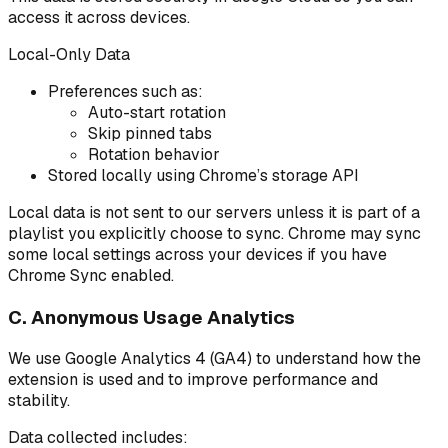
access it across devices.
Local-Only Data
Preferences such as:
Auto-start rotation
Skip pinned tabs
Rotation behavior
Stored locally using Chrome’s storage API
Local data is not sent to our servers unless it is part of a
playlist you explicitly choose to sync. Chrome may sync
some local settings across your devices if you have
Chrome Sync enabled.
C. Anonymous Usage Analytics
We use Google Analytics 4 (GA4) to understand how the
extension is used and to improve performance and
stability.
Data collected includes: