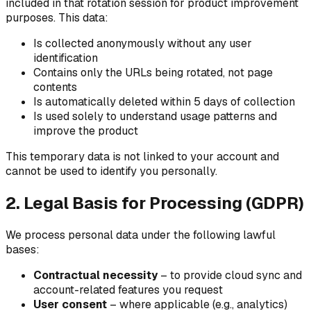
included in that rotation session for product improvement
purposes. This data:
Is collected anonymously without any user
identification
Contains only the URLs being rotated, not page
contents
Is automatically deleted within 5 days of collection
Is used solely to understand usage patterns and
improve the product
This temporary data is not linked to your account and
cannot be used to identify you personally.
2. Legal Basis for Processing (GDPR)
We process personal data under the following lawful
bases:
Contractual necessity
– to provide cloud sync and
account-related features you request
User consent
– where applicable (e.g., analytics)