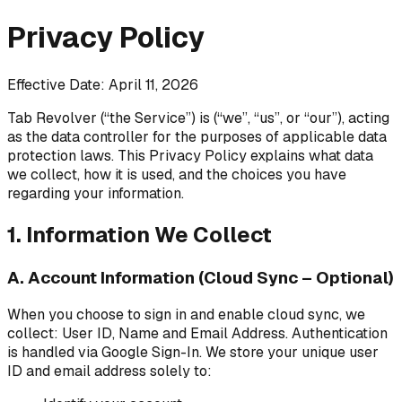
Privacy Policy
Effective Date: April 11, 2026
Tab Revolver (“the Service”) is (“we”, “us”, or “our”), acting
as the data controller for the purposes of applicable data
protection laws. This Privacy Policy explains what data
we collect, how it is used, and the choices you have
regarding your information.
1. Information We Collect
A. Account Information (Cloud Sync – Optional)
When you choose to sign in and enable cloud sync, we
collect: User ID, Name and Email Address. Authentication
is handled via Google Sign-In. We store your unique user
ID and email address solely to: