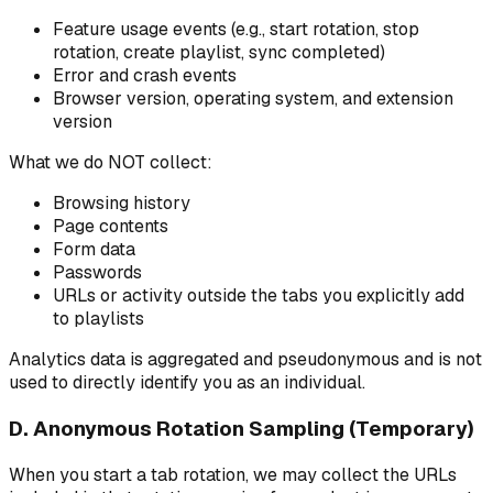
Feature usage events (e.g., start rotation, stop
rotation, create playlist, sync completed)
Error and crash events
Browser version, operating system, and extension
version
What we do NOT collect:
Browsing history
Page contents
Form data
Passwords
URLs or activity outside the tabs you explicitly add
to playlists
Analytics data is aggregated and pseudonymous and is not
used to directly identify you as an individual.
D. Anonymous Rotation Sampling (Temporary)
When you start a tab rotation, we may collect the URLs