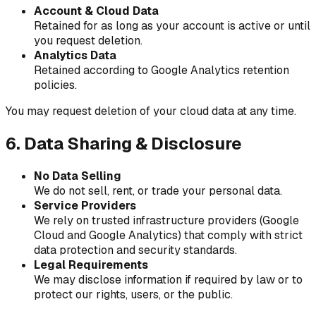
Account & Cloud Data
Retained for as long as your account is active or until
you request deletion.
Analytics Data
Retained according to Google Analytics retention
policies.
You may request deletion of your cloud data at any time.
6. Data Sharing & Disclosure
No Data Selling
We do not sell, rent, or trade your personal data.
Service Providers
We rely on trusted infrastructure providers (Google
Cloud and Google Analytics) that comply with strict
data protection and security standards.
Legal Requirements
We may disclose information if required by law or to
protect our rights, users, or the public.