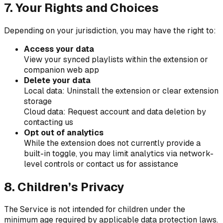
7. Your Rights and Choices
Depending on your jurisdiction, you may have the right to:
Access your data
View your synced playlists within the extension or
companion web app
Delete your data
Local data: Uninstall the extension or clear extension
storage
Cloud data: Request account and data deletion by
contacting us
Opt out of analytics
While the extension does not currently provide a
built-in toggle, you may limit analytics via network-
level controls or contact us for assistance
8. Children’s Privacy
The Service is not intended for children under the
minimum age required by applicable data protection laws.