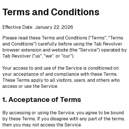
Terms and Conditions
Effective Date: January 22, 2026
Please read these Terms and Conditions ("Terms", "Terms
and Conditions") carefully before using the Tab Revolver
browser extension and website (the "Service") operated by
Tab Revolver ("us", "we", or "our").
Your access to and use of the Service is conditioned on
your acceptance of and compliance with these Terms.
These Terms apply to all visitors, users, and others who
access or use the Service.
1. Acceptance of Terms
By accessing or using the Service, you agree to be bound
by these Terms. If you disagree with any part of the terms,
then you may not access the Service.