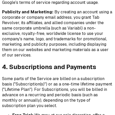
Google's terms of service regarding account usage.
Publicity and Marketing:
By creating an account using a
corporate or company email address, you grant Tab
Revolver, its affiliates, and allied companies under the
same corporate umbrella (such as Variabl) a non-
exclusive, royalty-free, worldwide license to use your
company's name, logo, and trademarks for promotional,
marketing, and publicity purposes, including displaying
them on our websites and marketing materials as a user
of our services.
4. Subscriptions and Payments
Some parts of the Service are billed on a subscription
basis ("Subscription(s)") or as a one-time lifetime payment
("Lifetime Plan"). For Subscriptions, you will be billed in
advance on a recurring and periodic basis (such as
monthly or annually), depending on the type of
subscription plan you select.