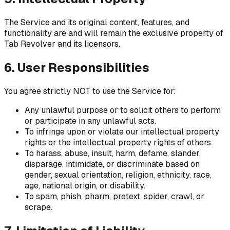
The Service and its original content, features, and
functionality are and will remain the exclusive property of
Tab Revolver and its licensors.
6. User Responsibilities
You agree strictly NOT to use the Service for:
Any unlawful purpose or to solicit others to perform
or participate in any unlawful acts.
To infringe upon or violate our intellectual property
rights or the intellectual property rights of others.
To harass, abuse, insult, harm, defame, slander,
disparage, intimidate, or discriminate based on
gender, sexual orientation, religion, ethnicity, race,
age, national origin, or disability.
To spam, phish, pharm, pretext, spider, crawl, or
scrape.