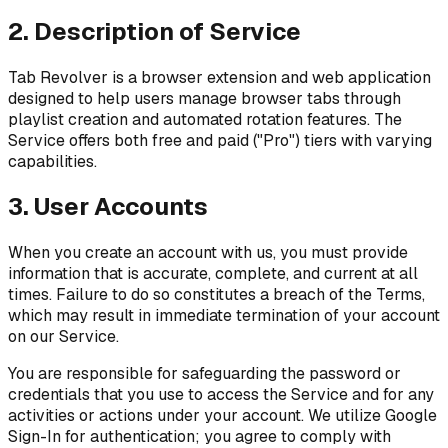
2. Description of Service
Tab Revolver is a browser extension and web application
designed to help users manage browser tabs through
playlist creation and automated rotation features. The
Service offers both free and paid ("Pro") tiers with varying
capabilities.
3. User Accounts
When you create an account with us, you must provide
information that is accurate, complete, and current at all
times. Failure to do so constitutes a breach of the Terms,
which may result in immediate termination of your account
on our Service.
You are responsible for safeguarding the password or
credentials that you use to access the Service and for any
activities or actions under your account. We utilize Google
Sign-In for authentication; you agree to comply with