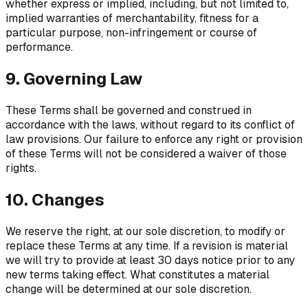
whether express or implied, including, but not limited to,
implied warranties of merchantability, fitness for a
particular purpose, non-infringement or course of
performance.
9. Governing Law
These Terms shall be governed and construed in
accordance with the laws, without regard to its conflict of
law provisions. Our failure to enforce any right or provision
of these Terms will not be considered a waiver of those
rights.
10. Changes
We reserve the right, at our sole discretion, to modify or
replace these Terms at any time. If a revision is material
we will try to provide at least 30 days notice prior to any
new terms taking effect. What constitutes a material
change will be determined at our sole discretion.