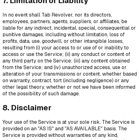
7. Limitation of Liability
In no event shall Tab Revolver, nor its directors,
employees, partners, agents, suppliers, or affiliates, be
liable for any indirect, incidental, special, consequential or
punitive damages, including without limitation, loss of
profits, data, use, goodwill, or other intangible losses,
resulting from (i) your access to or use of or inability to
access or use the Service; (ii) any conduct or content of
any third party on the Service; (iii) any content obtained
from the Service; and (iv) unauthorized access, use or
alteration of your transmissions or content, whether based
on warranty, contract, tort (including negligence) or any
other legal theory, whether or not we have been informed
of the possibility of such damage.
8. Disclaimer
Your use of the Service is at your sole risk. The Service is
provided on an "AS IS" and "AS AVAILABLE" basis. The
Service is provided without warranties of any kind,