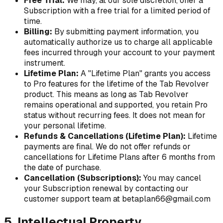
Free Trial:
We may, at our sole discretion, offer a
Subscription with a free trial for a limited period of
time.
Billing:
By submitting payment information, you
automatically authorize us to charge all applicable
fees incurred through your account to your payment
instrument.
Lifetime Plan:
A "Lifetime Plan" grants you access
to Pro features for the lifetime of the Tab Revolver
product. This means as long as Tab Revolver
remains operational and supported, you retain Pro
status without recurring fees. It does not mean for
your personal lifetime.
Refunds & Cancellations (Lifetime Plan):
Lifetime
payments are final. We do not offer refunds or
cancellations for Lifetime Plans after 6 months from
the date of purchase.
Cancellation (Subscriptions):
You may cancel
your Subscription renewal by contacting our
customer support team at betaplan66@gmail.com
5. Intellectual Property